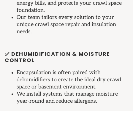
energy bills, and protects your crawl space
foundation.
Our team tailors every solution to your
unique crawl space repair and insulation
needs.
✅ DEHUMIDIFICATION & MOISTURE
CONTROL
Encapsulation is often paired with
dehumidifiers to create the ideal dry crawl
space or basement environment.
We install systems that manage moisture
year-round and reduce allergens.