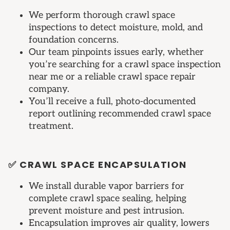
We perform thorough crawl space
inspections to detect moisture, mold, and
foundation concerns.
Our team pinpoints issues early, whether
you’re searching for a crawl space inspection
near me or a reliable crawl space repair
company.
You’ll receive a full, photo-documented
report outlining recommended crawl space
treatment.
✅ CRAWL SPACE ENCAPSULATION
We install durable vapor barriers for
complete crawl space sealing, helping
prevent moisture and pest intrusion.
Encapsulation improves air quality, lowers