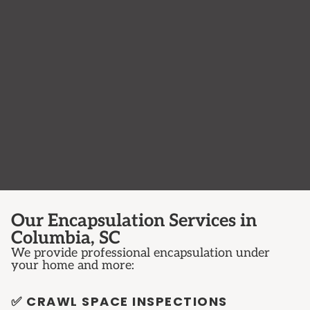
Our Encapsulation Services in
Columbia, SC
We provide professional encapsulation under
your home and more:
✅ CRAWL SPACE INSPECTIONS