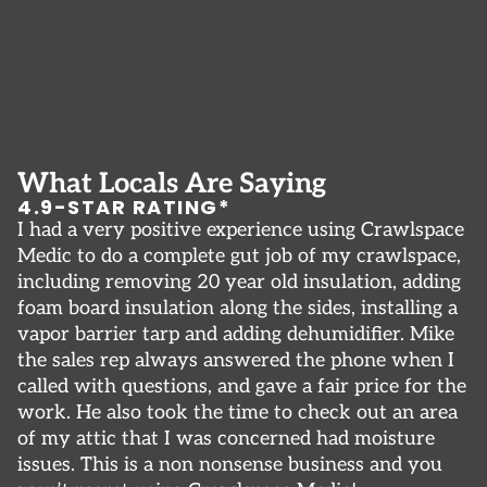
What Locals Are Saying
4.9-STAR RATING*
I had a very positive experience using Crawlspace
F
ny
Medic to do a complete gut job of my crawlspace,
b
l
including removing 20 year old insulation, adding
q
foam board insulation along the sides, installing a
fr
vapor barrier tarp and adding dehumidifier. Mike
t
nd
the sales rep always answered the phone when I
g
called with questions, and gave a fair price for the
v
work. He also took the time to check out an area
K
of my attic that I was concerned had moisture
issues. This is a non nonsense business and you