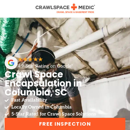
★★★★★
4.9-Star Rating on Google*
Crawl Space
Encapsulation in
Columbia, SC
Fast Availability
Locally Owned in Columbia
5-Star Rated for Crawl Space Solutions
FREE INSPECTION