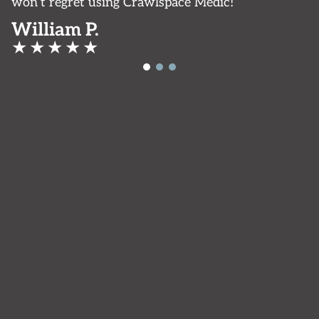
won’t regret using Crawlspace Medic!
William P.
★
★
★
★
★