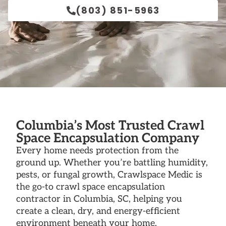
(803) 851-5963
Columbia’s Most Trusted Crawl
Space Encapsulation Company
Every home needs protection from the
ground up. Whether you’re battling humidity,
pests, or fungal growth, Crawlspace Medic is
the go-to crawl space encapsulation
contractor in Columbia, SC, helping you
create a clean, dry, and energy-efficient
environment beneath your home.