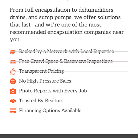
From full encapsulation to dehumidifiers,
drains, and sump pumps, we offer solutions
that last—and we’re one of the most
recommended encapsulation companies near
you.
Backed by a Network with Local Expertise
Free Crawl Space & Basement Inspections
Transparent Pricing
No High-Pressure Sales
Photo Reports with Every Job
Trusted By Realtors
Financing Options Available