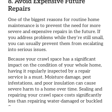
8. Avoid Expensive Future
Repairs
One of the biggest reasons for routine home
maintenance is to prevent the need for more
severe and expensive repairs in the future. If
you address problems while they’re still small,
you can usually prevent them from escalating
into serious issues.
Because your crawl space has a significant
impact on the condition of your whole home,
having it regularly inspected by a repair
service is a must. Moisture damage, pest
infestations, and poor insulation can cause
severe harm to a home over time. Sealing and
repairing your crawl space costs significantly
less than repairing water-damaged or buckled
floors.