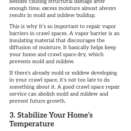
Besides causing structural damage after
enough time, excess moisture almost always
results in mold and mildew buildup.
This is why it’s so important to repair vapor
barriers in crawl spaces. A vapor barrier is an
insulating material that discourages the
diffusion of moisture. It basically helps keep
your home and crawl space dry, which
prevents mold and mildew.
If there’s already mold or mildew developing
in your crawl space, it’s not too late to do
something about it. A good crawl space repair
service can abolish mold and mildew and
prevent future growth.
3. Stabilize Your Home’s
Temperature