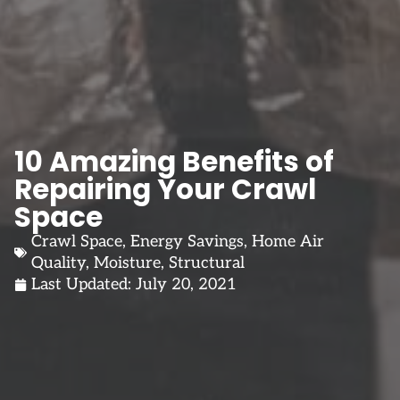
10 Amazing Benefits of
Repairing Your Crawl
Space
Crawl Space
,
Energy Savings
,
Home Air
Quality
,
Moisture
,
Structural
Last Updated:
July 20, 2021