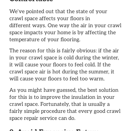
We’ve pointed out that the state of your
crawl space affects your floors in
different ways. One way the air in your crawl
space impacts your home is by affecting the
temperature of your flooring.
The reason for this is fairly obvious: if the air
in your crawl space is cold during the winter,
it will cause your floors to feel cold. If the
crawl space air is hot during the summer, it
will cause your floors to feel too warm.
As you might have guessed, the best solution
for this is to improve the insulation in your
crawl space. Fortunately, that is usually a
fairly simple procedure that every good crawl
space repair service can do.