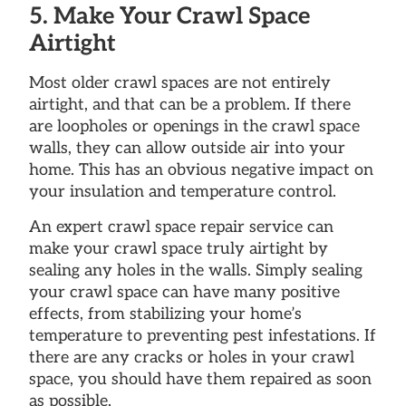
5. Make Your Crawl Space
Airtight
Most older crawl spaces are not entirely
airtight, and that can be a problem. If there
are loopholes or openings in the crawl space
walls, they can allow outside air into your
home. This has an obvious negative impact on
your insulation and temperature control.
An expert crawl space repair service can
make your crawl space truly airtight by
sealing any holes in the walls. Simply sealing
your crawl space can have many positive
effects, from stabilizing your home’s
temperature to preventing pest infestations. If
there are any cracks or holes in your crawl
space, you should have them repaired as soon
as possible.