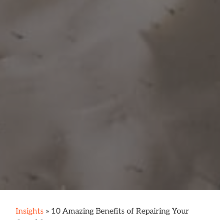
Insights
»
10 Amazing Benefits of Repairing Your