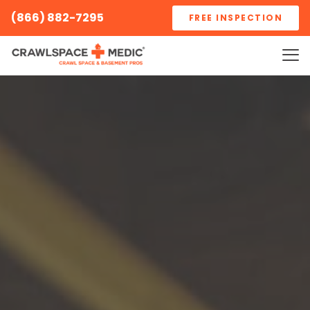
(866) 882-7295
FREE INSPECTION