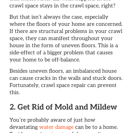
crawl space stays in the crawl space, right?
But that isn’t always the case, especially
where the floors of your home are concerned.
If there are structural problems in your crawl
space, they can manifest throughout your
house in the form of uneven floors. This is a
side-effect of a bigger problem that causes
your home to be off-balance.
Besides uneven floors, an imbalanced house
can cause cracks in the walls and stuck doors.
Fortunately, crawl space repair can prevent
this.
2. Get Rid of Mold and Mildew
You’re probably aware of just how
devastating
water damage
can be to a home.