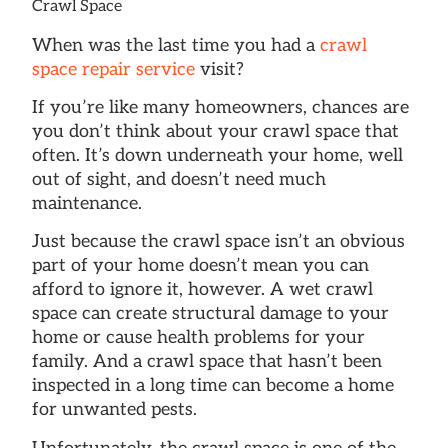
Crawl Space
When was the last time you had a
crawl
space repair service
visit?
If you’re like many homeowners, chances are
you don’t think about your crawl space that
often. It’s down underneath your home, well
out of sight, and doesn’t need much
maintenance.
Just because the crawl space isn’t an obvious
part of your home doesn’t mean you can
afford to ignore it, however. A wet crawl
space can create structural damage to your
home or cause health problems for your
family. And a crawl space that hasn’t been
inspected in a long time can become a home
for unwanted pests.