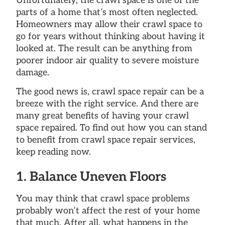
Unfortunately, the crawl space is one of the
parts of a home that’s most often neglected.
Homeowners may allow their crawl space to
go for years without thinking about having it
looked at. The result can be anything from
poorer indoor air quality to severe moisture
damage.
The good news is, crawl space repair can be a
breeze with the right service. And there are
many great benefits of having your crawl
space repaired. To find out how you can stand
to benefit from crawl space repair services,
keep reading now.
1. Balance Uneven Floors
You may think that crawl space problems
probably won’t affect the rest of your home
that much. After all, what happens in the