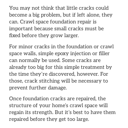
You may not think that little cracks could
become a big problem, but if left alone, they
can. Crawl space foundation repair is
important because small cracks must be
fixed before they grow larger.
For minor cracks in the foundation or crawl
space walls, simple epoxy injection or filler
can normally be used. Some cracks are
already too big for this simple treatment by
the time they’re discovered, however. For
those, crack stitching will be necessary to
prevent further damage.
Once foundation cracks are repaired, the
structure of your home’s crawl space will
regain its strength. But it’s best to have them
repaired before they get too large.