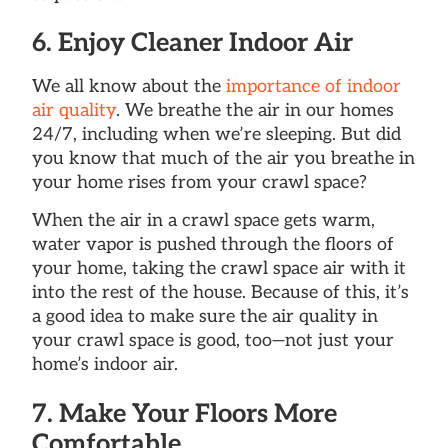
6. Enjoy Cleaner Indoor Air
We all know about the
importance of indoor
air quality
. We breathe the air in our homes
24/7, including when we’re sleeping. But did
you know that much of the air you breathe in
your home rises from your crawl space?
When the air in a crawl space gets warm,
water vapor is pushed through the floors of
your home, taking the crawl space air with it
into the rest of the house. Because of this, it’s
a good idea to make sure the air quality in
your crawl space is good, too—not just your
home’s indoor air.
7. Make Your Floors More
Comfortable