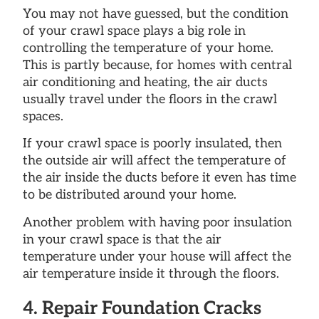
You may not have guessed, but the condition
of your crawl space plays a big role in
controlling the temperature of your home.
This is partly because, for homes with central
air conditioning and heating, the air ducts
usually travel under the floors in the crawl
spaces.
If your crawl space is poorly insulated, then
the outside air will affect the temperature of
the air inside the ducts before it even has time
to be distributed around your home.
Another problem with having poor insulation
in your crawl space is that the air
temperature under your house will affect the
air temperature inside it through the floors.
4. Repair Foundation Cracks