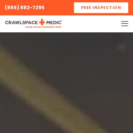
(866) 882-7295
FREE INSPECTION