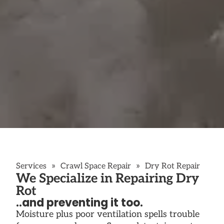
»
»
Services
Crawl Space Repair
Dry Rot Repair
We Specialize in Repairing Dry
Rot
..and preventing it too.
Moisture plus poor ventilation spells trouble