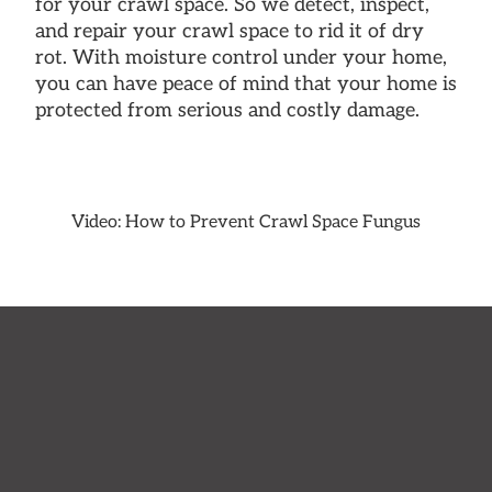
for your crawl space. So we detect, inspect,
and repair your crawl space to rid it of dry
rot. With moisture control under your home,
you can have peace of mind that your home is
protected from serious and costly damage.
Video: How to Prevent Crawl Space Fungus