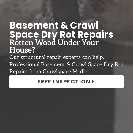
Basement & Crawl
Space Dry Rot Repairs
Rotten Wood Under Your
House?
Our structural repair experts can help.
Professional Basement & Crawl Space Dry Rot
Repairs from Crawlspace Medic.
FREE INSPECTION