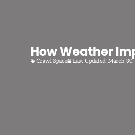
How Weather Imp
Crawl Space
Last Updated:
March 30,