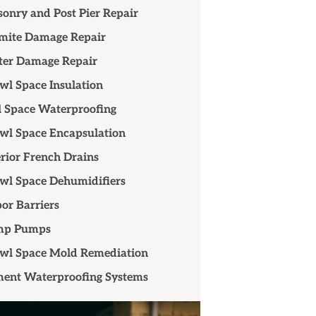
onry and Post Pier Repair
mite Damage Repair
er Damage Repair
wl Space Insulation
 Space Waterproofing
wl Space Encapsulation
erior French Drains
wl Space Dehumidifiers
or Barriers
mp Pumps
wl Space Mold Remediation
ent Waterproofing Systems