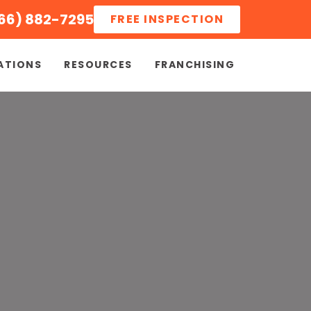
66) 882-7295
FREE INSPECTION
ATIONS
RESOURCES
FRANCHISING