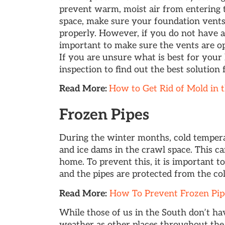
prevent warm, moist air from entering 
space, make sure your foundation vents 
properly. However, if you do not have a
important to make sure the vents are op
If you are unsure what is best for you
inspection to find out the best solution
Read More:
How to Get Rid of Mold in 
Frozen Pipes
During the winter months, cold temper
and ice dams in the crawl space. This c
home. To prevent this, it is important t
and the pipes are protected from the col
Read More:
How To Prevent Frozen Pipe
While those of us in the South don’t ha
weather as other places throughout the