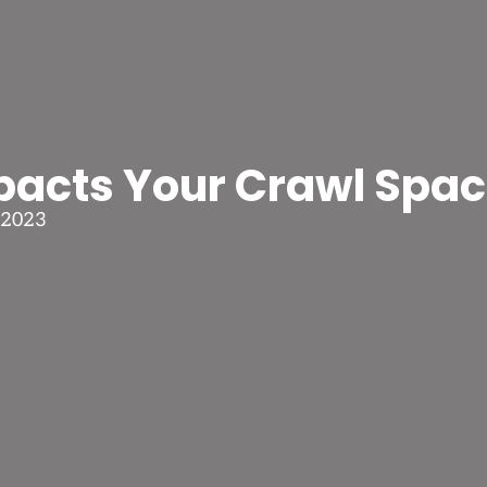
acts Your Crawl Spa
 2023