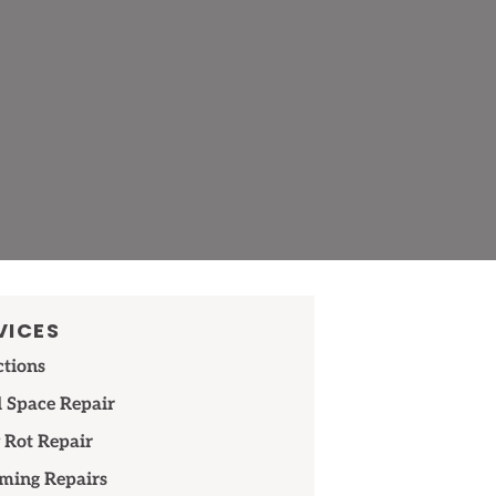
VICES
ctions
 Space Repair
 Rot Repair
ming Repairs