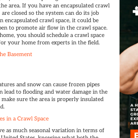
the area. If you have an encapsulated crawl
are closed so the system can do its job
n encapsulated crawl space, it could be
en to promote air flow in the crawl space.
r home, you should schedule a crawl space
 for your home from experts in the field.
the Basement
atures and snow can cause frozen pipes
an lead to flooding and water damage in the
o make sure the area is properly insulated
d.
s in a Crawl Space
ve as much seasonal variation in terms of
 United States, knowing what both the