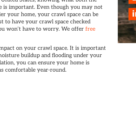
ce is important. Even though you may not
nder your home, your crawl space can be
est to have your crawl space checked
ou won’t have to worry. We offer
free
mpact on your crawl space. It is important
moisture buildup and flooding under your
lation, you can ensure your home is
ns comfortable year-round.