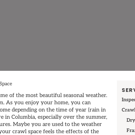
Space
SER
me of the most beautiful seasonal weather.
Inspe
m. As you enjoy your home, you can
come depending on the time of year (rain in
Crawl
ere in Columbia, especially over the summer,
Dry
ures. Maybe you are used to the weather
Fra
our crawl space feels the effects of the