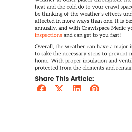
heat and the cold do to your crawl spa
be thinking of the weather’s effects u
affected in more ways than one. It is b
annually, and with Crawlspace Medic y
inspections
and can get to you fast!
Overall, the weather can have a major i
to take the necessary steps to prevent 
home. With proper insulation and venti
protected from the elements and remai
Share This Article:
⏴ PREVIOUS
About Crawlspace Medic’s Services
Recent Posts