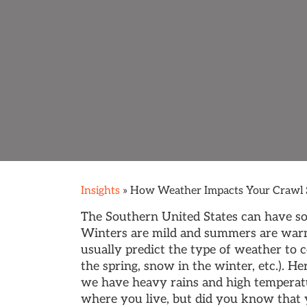
Insights
»
How Weather Impacts Your Crawl 
The Southern United States can have so
Winters are mild and summers are war
usually predict the type of weather to 
the spring, snow in the winter, etc.). H
we have heavy rains and high temperat
where you live, but did you know that y