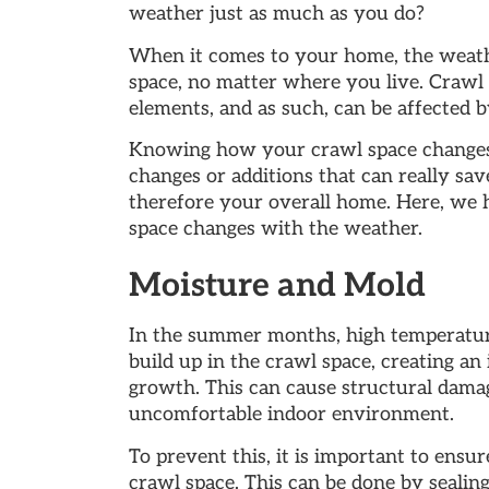
weather just as much as you do?
When it comes to your home, the weath
space, no matter where you live. Crawl 
elements, and as such, can be affected 
Knowing how your crawl space changes
changes or additions that can really sav
therefore your overall home. Here, we 
space changes with the weather.
Moisture and Mold
In the summer months, high temperatur
build up in the crawl space, creating a
growth. This can cause structural damag
uncomfortable indoor environment.
To prevent this, it is important to ensur
crawl space. This can be done by sealing