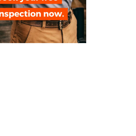
NEXT ⏵
Crawl Space Encapsulation Guide