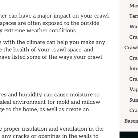
Mas
er can have a major impact on your crawl
Ter
spaces are often exposed to the outside
Wat
by extreme weather conditions.
Cra
 with the climate can help you make any
Crawl
e the health of your crawl space, and
have listed some of the ways your crawl
Cra
Int
Cra
Vap
es and humidity can cause moisture to
Su
n ideal environment for mold and mildew
e to the home, as well as create an
Cra
Basem
e proper insulation and ventilation in the
 any cracks or openings in the walls to