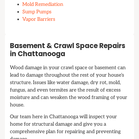
Mold Remediation
Sump Pumps
Vapor Barriers
Basement & Crawl Space Repairs
in Chattanooga
Wood damage in your crawl space or basement can
lead to damage throughout the rest of your house’s
structure. Issues like water damage, dry rot, mold,
fungus, and even termites are the result of excess
moisture and can weaken the wood framing of your
house.
Our team here in Chattanooga will inspect your
home for structural damage and give you a
comprehensive plan for repairing and preventing