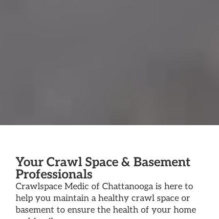
Your Crawl Space & Basement
Professionals
Crawlspace Medic of Chattanooga is here to
help you maintain a healthy crawl space or
basement to ensure the health of your home