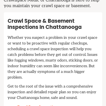
Crawlspace Medic of Chattanooga is here to help
you maintain your crawl space or basement.
Crawl Space & Basement
Inspections In Chattanooga
Whether you suspect a problem in your crawl space
or want to be proactive with regular checkups,
scheduling a crawl space inspection will help you
catch problems before they get out of control. Issues
like fogging windows, musty odors, sticking doors, or
indoor humidity can seem like inconveniences. But
they are actually symptoms of a much bigger
problem.
Get to the root of the issue with a comprehensive
inspection and detailed repair plan so you can enjoy
your Chattanooga home, safe and sound.