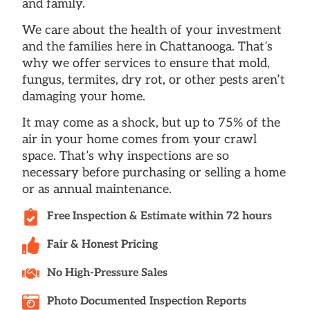
and family.
We care about the health of your investment
and the families here in Chattanooga. That’s
why we offer services to ensure that mold,
fungus, termites, dry rot, or other pests aren’t
damaging your home.
It may come as a shock, but up to 75% of the
air in your home comes from your crawl
space. That’s why inspections are so
necessary before purchasing or selling a home
or as annual maintenance.
Free Inspection & Estimate within 72 hours
Fair & Honest Pricing
No High-Pressure Sales
Photo Documented Inspection Reports