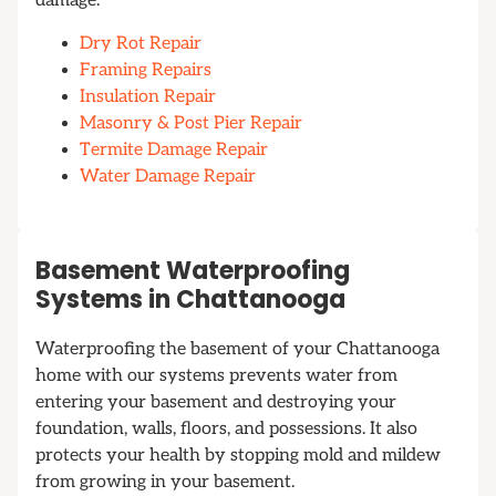
damage.
Dry Rot Repair
Framing Repairs
Insulation Repair
Masonry & Post Pier Repair
Termite Damage Repair
Water Damage Repair
Basement Waterproofing
Systems in Chattanooga
Waterproofing the basement of your Chattanooga
home with our systems prevents water from
entering your basement and destroying your
foundation, walls, floors, and possessions. It also
protects your health by stopping mold and mildew
from growing in your basement.