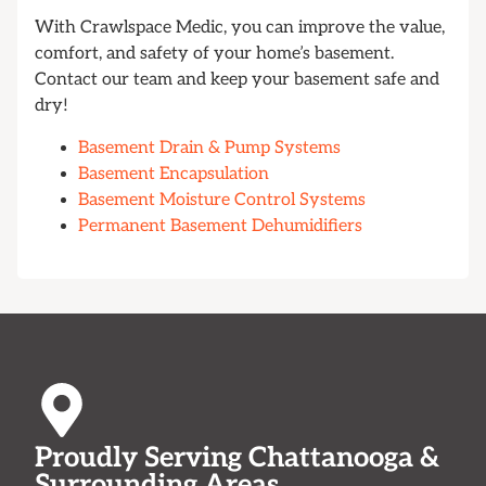
With Crawlspace Medic, you can improve the value,
comfort, and safety of your home’s basement.
Contact our team and keep your basement safe and
dry!
Basement Drain & Pump Systems
Basement Encapsulation
Basement Moisture Control Systems
Permanent Basement Dehumidifiers
Proudly Serving Chattanooga &
Surrounding Areas.