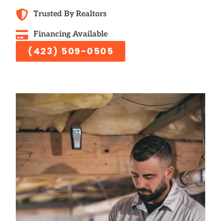
Trusted By Realtors
Financing Available
(423) 509-0505