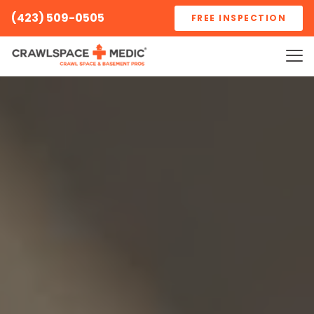
(423) 509-0505
FREE INSPECTION