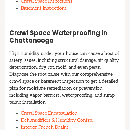
Crawl Space Inspections
Basement Inspections
Crawl Space Waterproofing in
Chattanooga
High humidity under your house can cause a host of
safety issues, including structural damage, air quality
deterioration, dry rot, mold, and even pests.
Diagnose the root cause with our comprehensive
crawl space or basement inspection to get a detailed
plan for moisture remediation or prevention,
including vapor barriers, waterproofing, and sump
pump installation.
Crawl Space Encapsulation
Dehumidifiers & Humidity Control
Interior French Drains