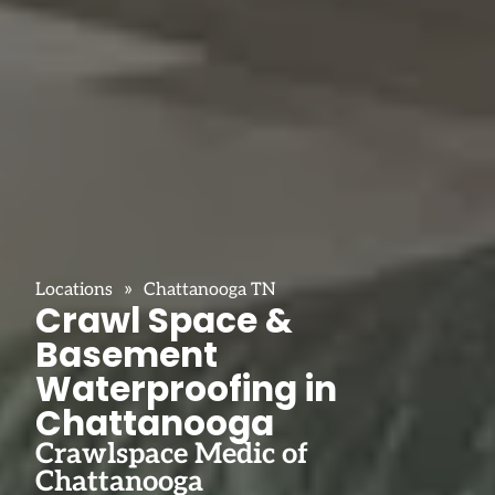
»
Locations
Chattanooga TN
Crawl Space &
Basement
Waterproofing in
Chattanooga
Crawlspace Medic of
Chattanooga