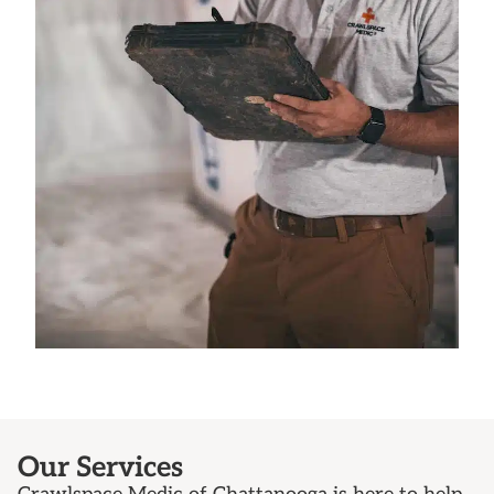
Our Services