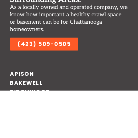
As a locally owned and operated company, we
know how important a healthy crawl space
or basement can be for Chattanooga
homeowners.
(423) 509-0505
APISON
BAKEWELL
BIRCHWOOD
CHATTANOOGA
CLEVELAND
DALTON
RINGGOLD
SALE CREEK