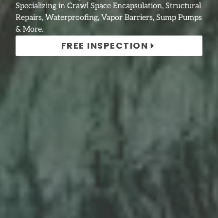
Specializing in Crawl Space Encapsulation, Structural
Repairs, Waterproofing, Vapor Barriers, Sump Pumps
& More.
FREE INSPECTION