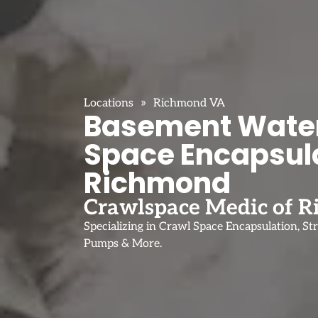
»
Locations
Richmond VA
Basement Water
Space Encapsula
Richmond
Crawlspace Medic of 
Specializing in Crawl Space Encapsulation, St
Pumps & More.