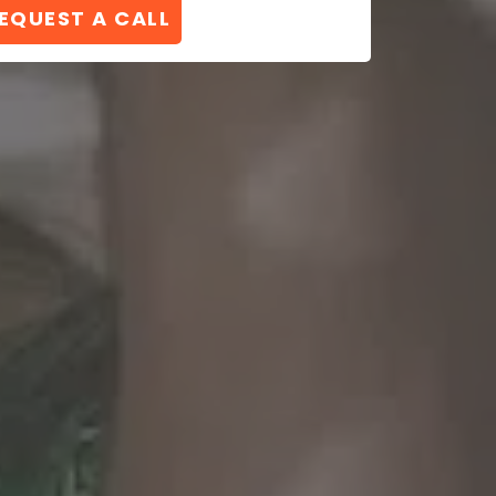
EQUEST A CALL