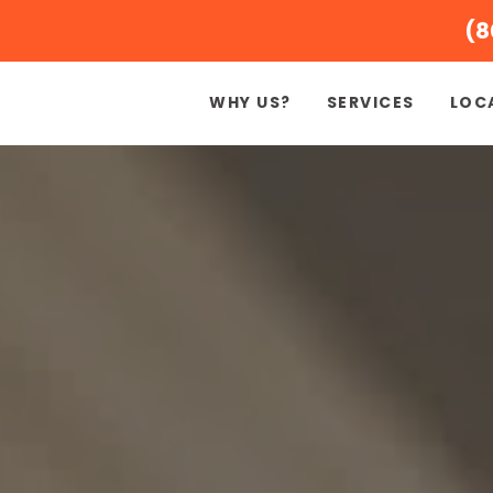
(8
WHY US?
SERVICES
LOC