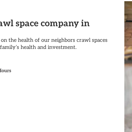
rawl space company in
on the health of our neighbors crawl spaces
family’s health and investment.
Hours