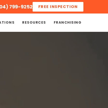
04) 799-9252
FREE INSPECTION
ATIONS
RESOURCES
FRANCHISING