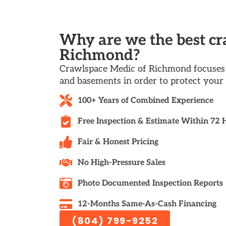
Why are we the best c
Richmond?
Crawlspace Medic of Richmond focuses 
and basements in order to protect your 
100+ Years of Combined Experience
Free Inspection & Estimate Within 72 
Fair & Honest Pricing
No High-Pressure Sales
Photo Documented Inspection Reports
12-Months Same-As-Cash Financing
(804) 799-9252