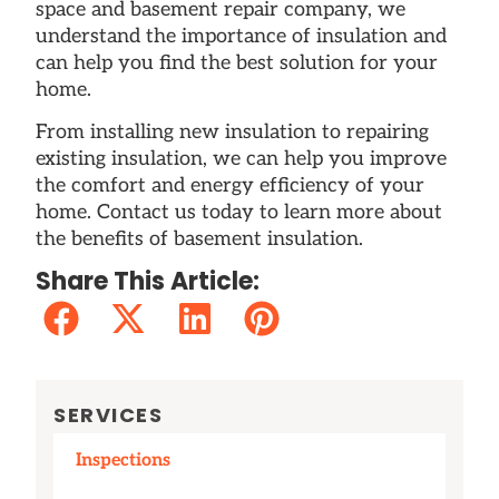
space and basement repair company, we
understand the importance of insulation and
can help you find the best solution for your
home.
From installing new insulation to repairing
existing insulation, we can help you improve
the comfort and energy efficiency of your
home. Contact us today to learn more about
the benefits of basement insulation.
Share This Article:
SERVICES
Inspections