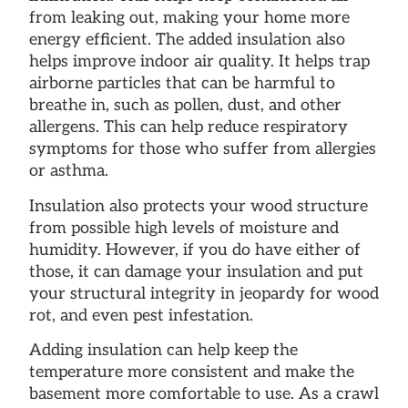
from leaking out, making your home more
energy efficient. The added insulation also
helps improve indoor air quality. It helps trap
airborne particles that can be harmful to
breathe in, such as pollen, dust, and other
allergens. This can help reduce respiratory
symptoms for those who suffer from allergies
or asthma.
Insulation also protects your wood structure
from possible high levels of moisture and
humidity. However, if you do have either of
those, it can damage your insulation and put
your structural integrity in jeopardy for wood
rot, and even pest infestation.
Adding insulation can help keep the
temperature more consistent and make the
basement more comfortable to use. As a crawl