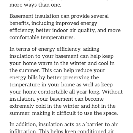
more ways than one.
Basement insulation can provide several
benefits, including improved energy
efficiency, better indoor air quality, and more
comfortable temperatures.
In terms of energy efficiency, adding
insulation to your basement can help keep
your home warm in the winter and cool in
the summer. This can help reduce your
energy bills by better preserving the
temperature in your home as well as keep
your home comfortable all year long. Without
insulation, your basement can become
extremely cold in the winter and hot in the
summer, making it difficult to use the space.
In addition, insulation acts as a barrier to air
infiltration. This helps keep conditioned air