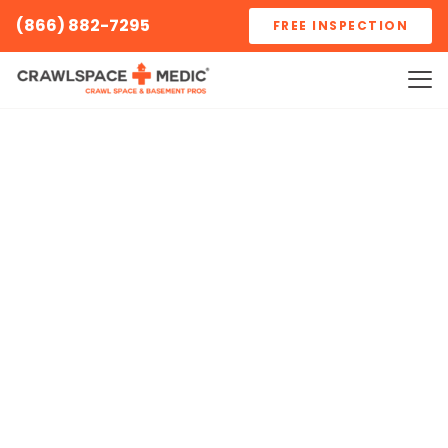
(866) 882-7295
FREE INSPECTION