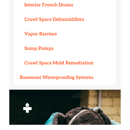
Interior French Drains
Crawl Space Dehumidifiers
Vapor Barriers
Sump Pumps
Crawl Space Mold Remediation
Basement Waterproofing Systems