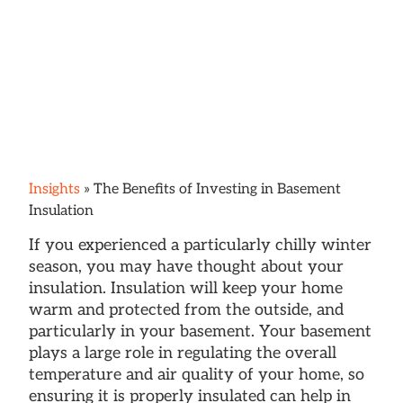
Insights
»
The Benefits of Investing in Basement
Insulation
If you experienced a particularly chilly winter
season, you may have thought about your
insulation. Insulation will keep your home
warm and protected from the outside, and
particularly in your basement. Your basement
plays a large role in regulating the overall
temperature and air quality of your home, so
ensuring it is properly insulated can help in