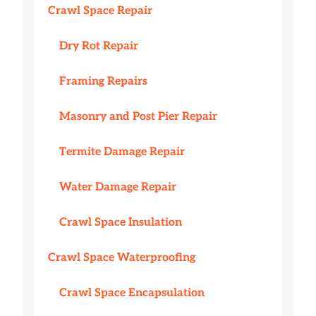
Crawl Space Repair
Dry Rot Repair
Framing Repairs
Masonry and Post Pier Repair
Termite Damage Repair
Water Damage Repair
Crawl Space Insulation
Crawl Space Waterproofing
Crawl Space Encapsulation