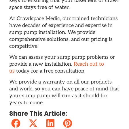
keys to ensuring that your basement or crawl
space stays free of water.
At Crawlspace Medic, our trained technicians
have decades of experience and expertise in
sump pump installation. We provide
comprehensive solutions, and our pricing is
competitive.
We can assess your sump pump problems or
provide a new installation.
Reach out to
us
today for a free consultation.
We provide a warranty on all our products
and work, so you can have peace of mind that
your sump pump will run as it should for
years to come.
Share This Article: