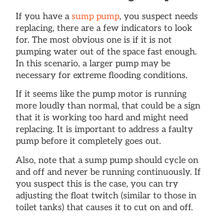
If you have a
sump pump
, you suspect needs
replacing, there are a few indicators to look
for. The most obvious one is if it is not
pumping water out of the space fast enough.
In this scenario, a larger pump may be
necessary for extreme flooding conditions.
If it seems like the pump motor is running
more loudly than normal, that could be a sign
that it is working too hard and might need
replacing. It is important to address a faulty
pump before it completely goes out.
Also, note that a sump pump should cycle on
and off and never be running continuously. If
you suspect this is the case, you can try
adjusting the float twitch (similar to those in
toilet tanks) that causes it to cut on and off.