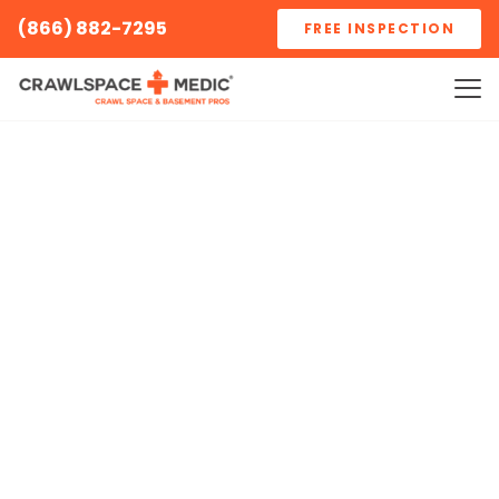
(866) 882-7295
FREE INSPECTION