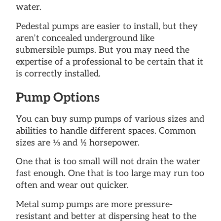
water.
Pedestal pumps are easier to install, but they
aren’t concealed underground like
submersible pumps. But you may need the
expertise of a professional to be certain that it
is correctly installed.
Pump Options
You can buy sump pumps of various sizes and
abilities to handle different spaces. Common
sizes are ⅓ and ½ horsepower.
One that is too small will not drain the water
fast enough. One that is too large may run too
often and wear out quicker.
Metal sump pumps are more pressure-
resistant and better at dispersing heat to the