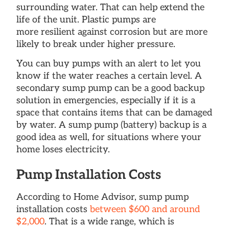
surrounding water. That can help extend the
life of the unit. Plastic pumps are
more resilient against corrosion but are more
likely to break under higher pressure.
You can buy pumps with an alert to let you
know if the water reaches a certain level. A
secondary sump pump can be a good backup
solution in emergencies, especially if it is a
space that contains items that can be damaged
by water. A sump pump (battery) backup is a
good idea as well, for situations where your
home loses electricity.
Pump Installation Costs
According to Home Advisor, sump pump
installation costs
between $600 and around
$2,000
. That is a wide range, which is