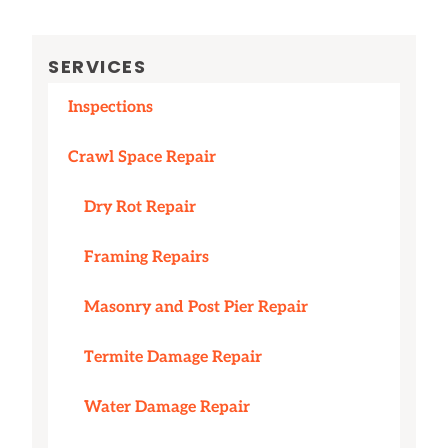
SERVICES
Inspections
Crawl Space Repair
Dry Rot Repair
Framing Repairs
Masonry and Post Pier Repair
Termite Damage Repair
Water Damage Repair