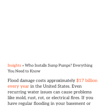
Insights
»
Who Installs Sump Pumps? Everything
You Need to Know
Flood damage costs approximately
$17 billion
every year
in the United States. Even
recurring water issues can cause problems
like mold, rust, rot, or electrical fires. If you
have regular flooding in your basement or