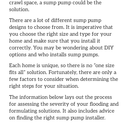
crawl space, a sump pump could be the
solution.
There are a lot of different sump pump
designs to choose from. It is imperative that
you choose the right size and type for your
home and make sure that you install it
correctly. You may be wondering about DIY
options and who installs sump pumps.
Each home is unique, so there is no “one size
fits all” solution. Fortunately, there are only a
few factors to consider when determining the
right steps for your situation.
The information below lays out the process
for assessing the severity of your flooding and
formulating solutions. It also includes advice
on finding the right sump pump installer.