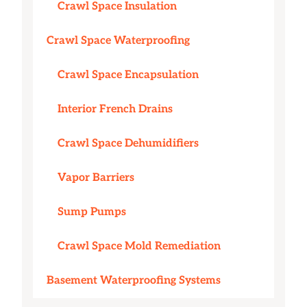
Crawl Space Insulation
Crawl Space Waterproofing
Crawl Space Encapsulation
Interior French Drains
Crawl Space Dehumidifiers
Vapor Barriers
Sump Pumps
Crawl Space Mold Remediation
Basement Waterproofing Systems