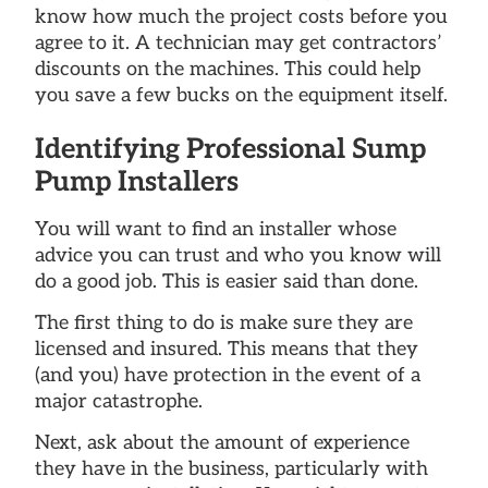
know how much the project costs before you
agree to it. A technician may get contractors’
discounts on the machines. This could help
you save a few bucks on the equipment itself.
Identifying Professional Sump
Pump Installers
You will want to find an installer whose
advice you can trust and who you know will
do a good job. This is easier said than done.
The first thing to do is make sure they are
licensed and insured. This means that they
(and you) have protection in the event of a
major catastrophe.
Next, ask about the amount of experience
they have in the business, particularly with