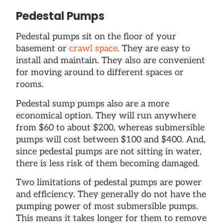
Pedestal Pumps
Pedestal pumps sit on the floor of your
basement or
crawl space
. They are easy to
install and maintain. They also are convenient
for moving around to different spaces or
rooms.
Pedestal sump pumps also are a more
economical option. They will run anywhere
from $60 to about $200, whereas submersible
pumps will cost between $100 and $400. And,
since pedestal pumps are not sitting in water,
there is less risk of them becoming damaged.
Two limitations of pedestal pumps are power
and efficiency. They generally do not have the
pumping power of most submersible pumps.
This means it takes longer for them to remove