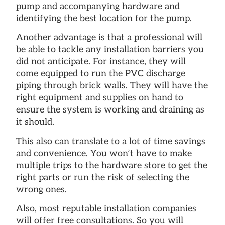
pump and accompanying hardware and
identifying the best location for the pump.
Another advantage is that a professional will
be able to tackle any installation barriers you
did not anticipate. For instance, they will
come equipped to run the PVC discharge
piping through brick walls. They will have the
right equipment and supplies on hand to
ensure the system is working and draining as
it should.
This also can translate to a lot of time savings
and convenience. You won’t have to make
multiple trips to the hardware store to get the
right parts or run the risk of selecting the
wrong ones.
Also, most reputable installation companies
will offer free consultations. So you will