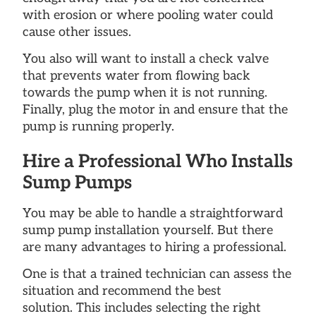
with erosion or where pooling water could
cause other issues.
You also will want to install a check valve
that prevents water from flowing back
towards the pump when it is not running.
Finally, plug the motor in and ensure that the
pump is running properly.
Hire a Professional Who Installs
Sump Pumps
You may be able to handle a straightforward
sump pump installation yourself. But there
are many advantages to hiring a professional.
One is that a trained technician can assess the
situation and recommend the best
solution. This includes selecting the right