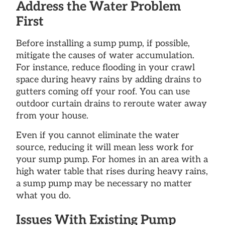
Address the Water Problem
First
Before installing a sump pump, if possible,
mitigate the causes of water accumulation.
For instance, reduce flooding in your crawl
space during heavy rains by adding drains to
gutters coming off your roof. You can use
outdoor curtain drains to reroute water away
from your house.
Even if you cannot eliminate the water
source, reducing it will mean less work for
your sump pump. For homes in an area with a
high water table that rises during heavy rains,
a sump pump may be necessary no matter
what you do.
Issues With Existing Pump