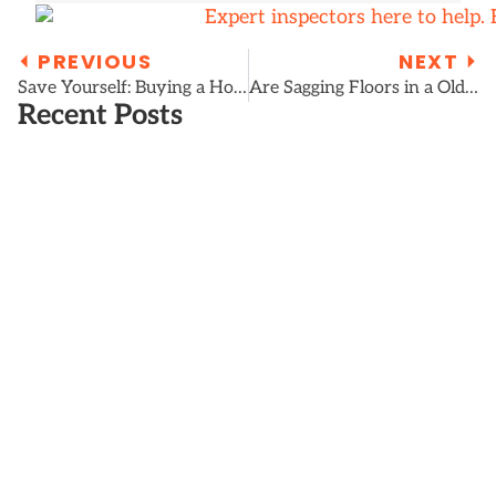
⏴ PREVIOUS
NEXT ⏵
Save Yourself: Buying a Home with a Wet Crawl Space or Basement
Are Sagging Floors in a Old House Dangerous?
Recent Posts