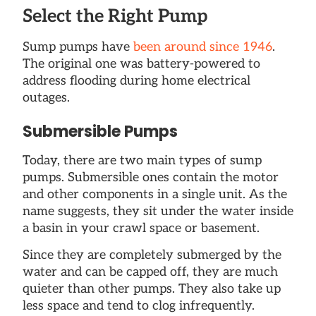
Select the Right Pump
Sump pumps have
been around since 1946
.
The original one was battery-powered to
address flooding during home electrical
outages.
Submersible Pumps
Today, there are two main types of sump
pumps. Submersible ones contain the motor
and other components in a single unit. As the
name suggests, they sit under the water inside
a basin in your crawl space or basement.
Since they are completely submerged by the
water and can be capped off, they are much
quieter than other pumps. They also take up
less space and tend to clog infrequently.