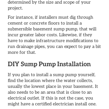
determined by the size and scope of your
project.
For instance, if installers must dig through
cement or concrete floors to install a
submersible basement sump pump, that will
incur greater labor costs. Likewise, if they
have to make infrastructure modifications to
run drainage pipes, you can expect to pay a bit
more for that.
DIY Sump Pump Installation
If you plan to install a sump pump yourself,
find the location where the water collects,
usually the lowest place in your basement. It
also needs to be an area that is close to an
electrical outlet. If this is not the case, you
might have a certified electrician install one.