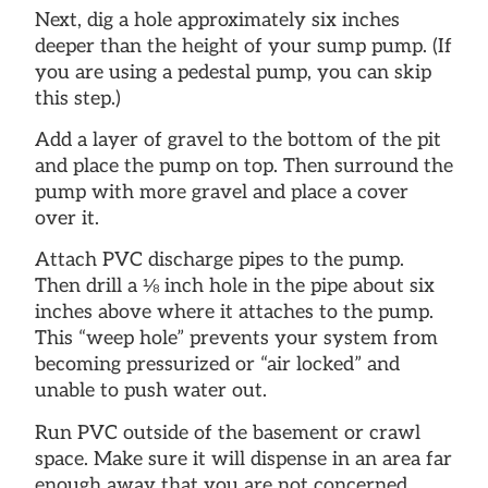
Next, dig a hole approximately six inches
deeper than the height of your sump pump. (If
you are using a pedestal pump, you can skip
this step.)
Add a layer of gravel to the bottom of the pit
and place the pump on top. Then surround the
pump with more gravel and place a cover
over it.
Attach PVC discharge pipes to the pump.
Then drill a ⅛ inch hole in the pipe about six
inches above where it attaches to the pump.
This “weep hole” prevents your system from
becoming pressurized or “air locked” and
unable to push water out.
Run PVC outside of the basement or crawl
space. Make sure it will dispense in an area far
enough away that you are not concerned