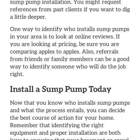
sump pump installation. You might request
references from past clients if you want to dig
a little deeper.
One way to identify who installs sump pumps
in your area is to look at online reviews. If
you are looking at pricing, be sure you are
comparing apples to apples. Also, referrals
from friends or family members can be a good
way to identify someone who will do the job
right.
Install a Sump Pump Today
Now that you know who installs sump pumps
and what the process entails, you can decide
the best course of action for your home.
Remember that identifying the right
equipment and proper installation are both