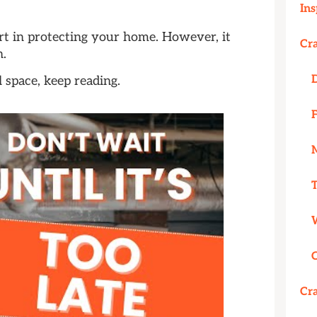
Ins
rt in protecting your home. However, it
Cr
n.
 space, keep reading.
Cr