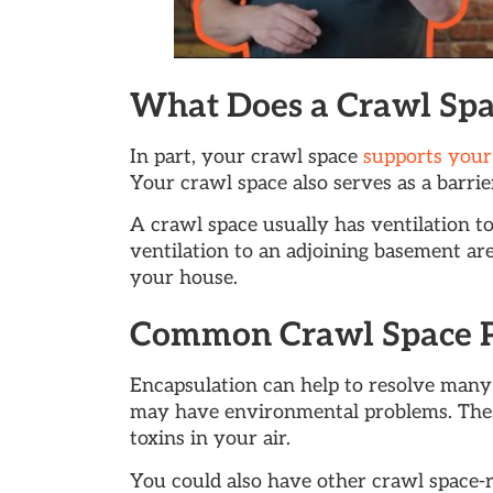
What Does a Crawl Spa
In part, your crawl space
supports your
Your crawl space also serves as a barr
A crawl space usually has ventilation to
ventilation to an adjoining basement are
your house.
Common Crawl Space 
Encapsulation can help to resolve many
may have environmental problems. Thes
toxins in your air.
You could also have other crawl space-