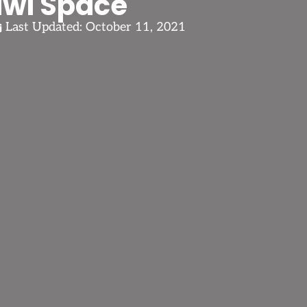
awl Space
Last Updated:
October 11, 2021