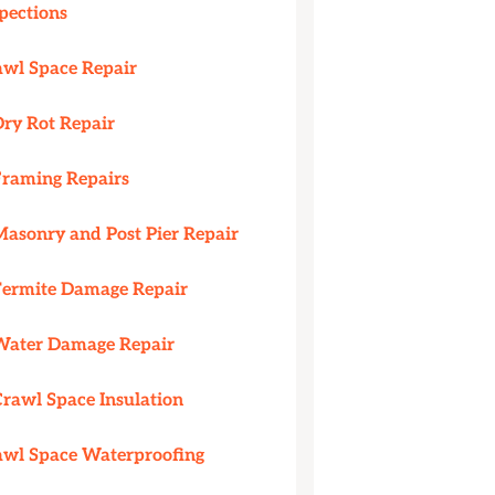
pections
awl Space Repair
Dry Rot Repair
Framing Repairs
Masonry and Post Pier Repair
Termite Damage Repair
Water Damage Repair
Crawl Space Insulation
awl Space Waterproofing