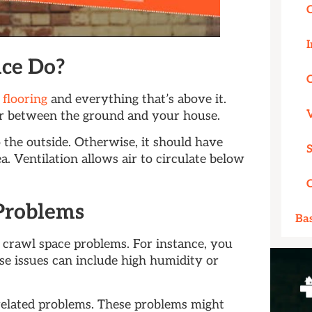
I
ce Do?
 flooring
and everything that’s above it.
ier between the ground and your house.
 the outside. Otherwise, it should have
a. Ventilation allows air to circulate below
Problems
Ba
 crawl space problems. For instance, you
e issues can include high humidity or
related problems. These problems might