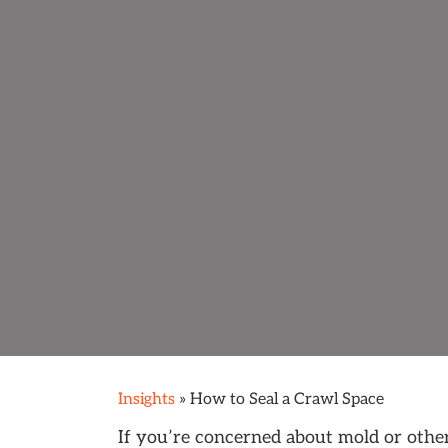
Insights
»
How to Seal a Crawl Space
If you’re concerned about mold or othe