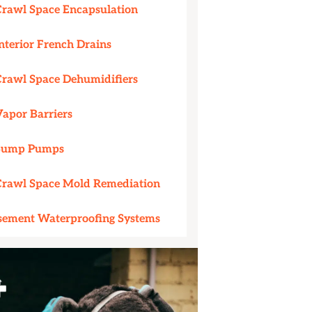
Crawl Space Encapsulation
nterior French Drains
Crawl Space Dehumidifiers
Vapor Barriers
Sump Pumps
Crawl Space Mold Remediation
sement Waterproofing Systems