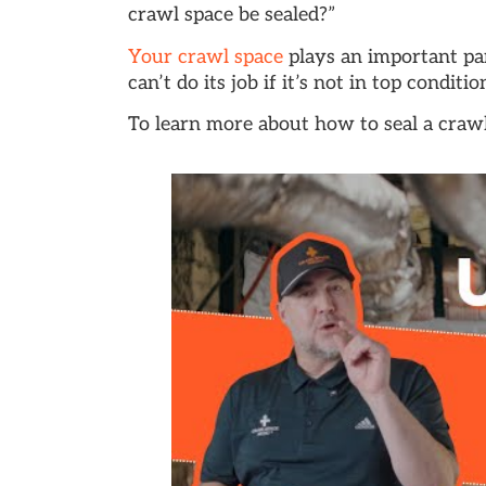
crawl space be sealed?”
Your crawl space
plays an important pa
can’t do its job if it’s not in top conditio
To learn more about how to seal a crawl