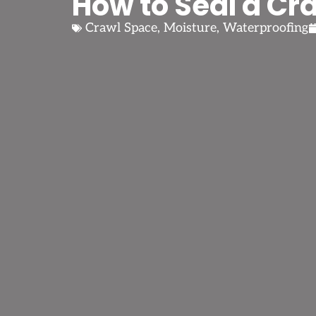
How to Seal a Cr
Crawl Space
,
Moisture
,
Waterproofing