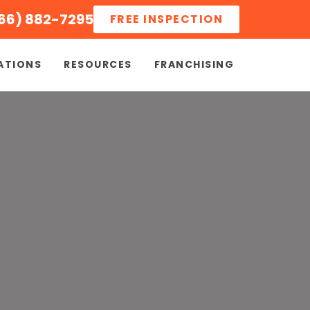
66) 882-7295
FREE INSPECTION
ATIONS
RESOURCES
FRANCHISING