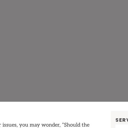
SER
r issues, you may wonder, “Should the