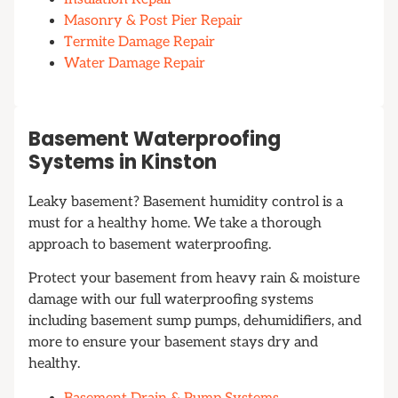
Masonry & Post Pier Repair
Termite Damage Repair
Water Damage Repair
Basement Waterproofing
Systems in Kinston
Leaky basement? Basement humidity control is a
must for a healthy home. We take a thorough
approach to basement waterproofing.
Protect your basement from heavy rain & moisture
damage with our full waterproofing systems
including basement sump pumps, dehumidifiers, and
more to ensure your basement stays dry and
healthy.