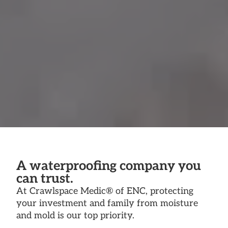
A waterproofing company you
can trust.
At Crawlspace Medic® of ENC, protecting
your investment and family from moisture
and mold is our top priority.