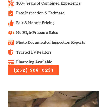
100+ Years of Combined Experience
Free Inspection & Estimate
Fair & Honest Pricing
No High-Pressure Sales
Photo Documented Inspection Reports
Trusted By Realtors
Financing Available
(252) 506-0231