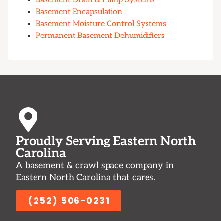
Basement Drain & Pump Systems
Basement Encapsulation
Basement Moisture Control Systems
Permanent Basement Dehumidifiers
Proudly Serving Eastern North
Carolina
A basement & crawl space company in
Eastern North Carolina that cares.
(252) 506-0231