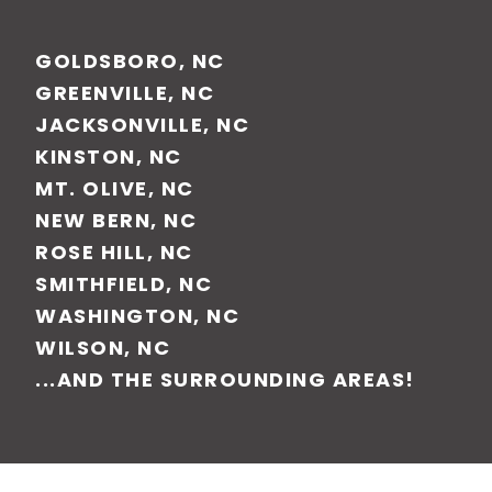
GOLDSBORO, NC
GREENVILLE, NC
JACKSONVILLE, NC
KINSTON, NC
MT. OLIVE, NC
NEW BERN, NC
ROSE HILL, NC
SMITHFIELD, NC
WASHINGTON, NC
WILSON, NC
...AND THE SURROUNDING AREAS!