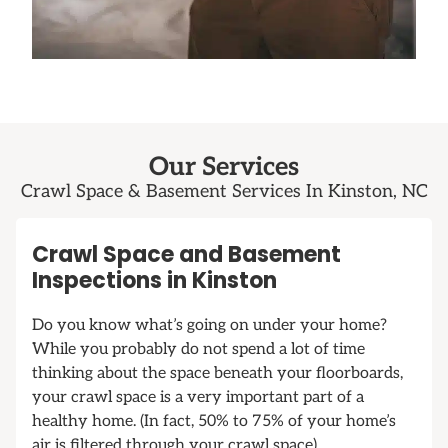
Our Services
Crawl Space & Basement Services In Kinston, NC
Crawl Space and Basement
Inspections in Kinston
Do you know what’s going on under your home?
While you probably do not spend a lot of time
thinking about the space beneath your floorboards,
your crawl space is a very important part of a
healthy home. (In fact, 50% to 75% of your home’s
air is filtered through your crawl space).