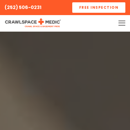
(252) 506-0231
FREE INSPECTION