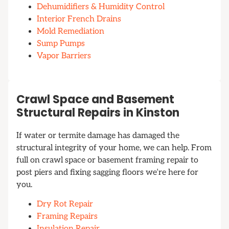
Dehumidifiers & Humidity Control
Interior French Drains
Mold Remediation
Sump Pumps
Vapor Barriers
Crawl Space and Basement
Structural Repairs in Kinston
If water or termite damage has damaged the
structural integrity of your home, we can help. From
full on crawl space or basement framing repair to
post piers and fixing sagging floors we’re here for
you.
Dry Rot Repair
Framing Repairs
Insulation Repair