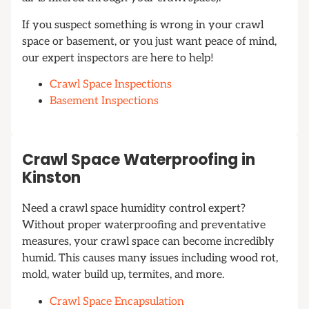
If you suspect something is wrong in your crawl
space or basement, or you just want peace of mind,
our expert inspectors are here to help!
Crawl Space Inspections
Basement Inspections
Crawl Space Waterproofing in
Kinston
Need a crawl space humidity control expert?
Without proper waterproofing and preventative
measures, your crawl space can become incredibly
humid. This causes many issues including wood rot,
mold, water build up, termites, and more.
Crawl Space Encapsulation