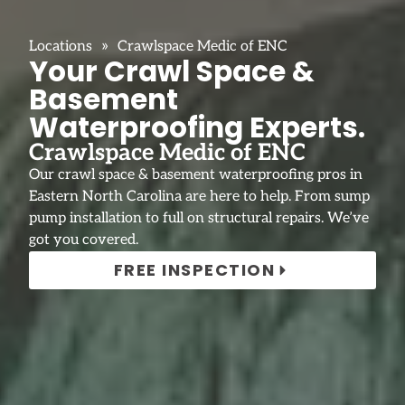
»
Locations
Crawlspace Medic of ENC
Your Crawl Space &
Basement
Waterproofing Experts.
Crawlspace Medic of ENC
Our crawl space & basement waterproofing pros in
Eastern North Carolina are here to help. From sump
pump installation to full on structural repairs. We’ve
got you covered.
FREE INSPECTION