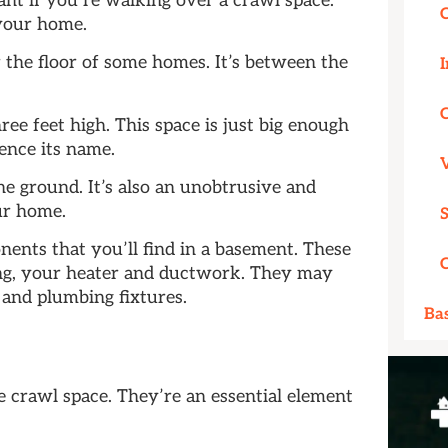
ant if you’re walking over a crawl space.
 your home.
 the floor of some homes. It’s between the
I
ree feet high. This space is just big enough
ence its name.
e ground. It’s also an unobtrusive and
ur home.
nents that you’ll find in a basement. These
ng, your heater and ductwork. They may
n and plumbing fixtures.
Ba
e crawl space. They’re an essential element