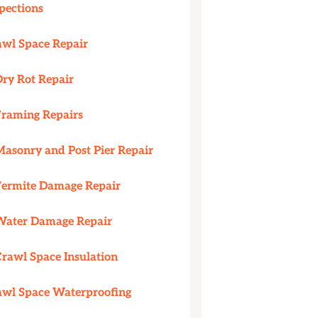
pections
awl Space Repair
Dry Rot Repair
Framing Repairs
Masonry and Post Pier Repair
Termite Damage Repair
Water Damage Repair
Crawl Space Insulation
awl Space Waterproofing