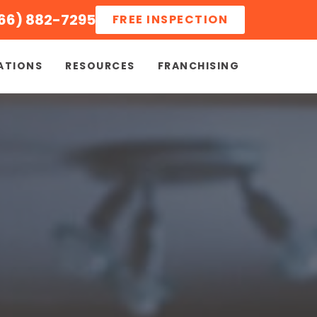
66) 882-7295
FREE INSPECTION
ATIONS
RESOURCES
FRANCHISING