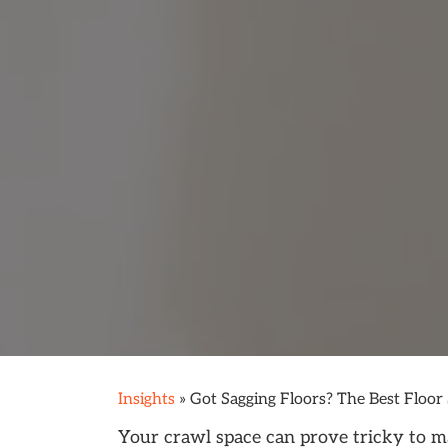
Insights
»
Got Sagging Floors? The Best Floor
Your crawl space can prove tricky to ma