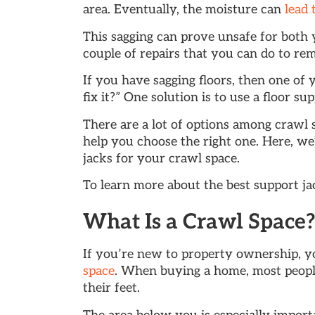
area. Eventually, the moisture can
lead 
This sagging can prove unsafe for both
couple of repairs that you can do to re
If you have sagging floors, then one of 
fix it?” One solution is to use a floor su
There are a lot of options among crawl 
help you choose the right one. Here, we’
jacks for your crawl space.
To learn more about the best support jac
What Is a Crawl Space
If you’re new to property ownership, 
space
. When buying a home, most people
their feet.