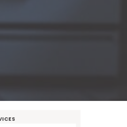
VICES