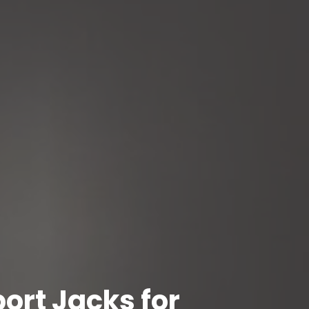
ort Jacks for