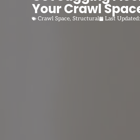
Your Crawl Spac
Crawl Space
,
Structural
Last Updated: