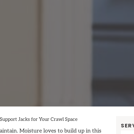
 Support Jacks for Your Crawl Space
SER
intain. Moisture loves to build up in this