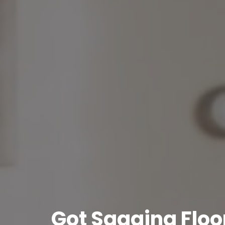
Got Sagging Floor