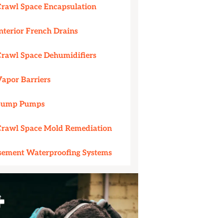
Crawl Space Encapsulation
nterior French Drains
Crawl Space Dehumidifiers
Vapor Barriers
Sump Pumps
Crawl Space Mold Remediation
sement Waterproofing Systems