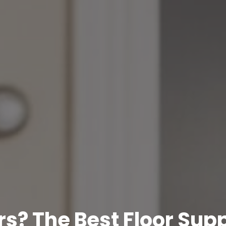
s? The Best Floor Supp