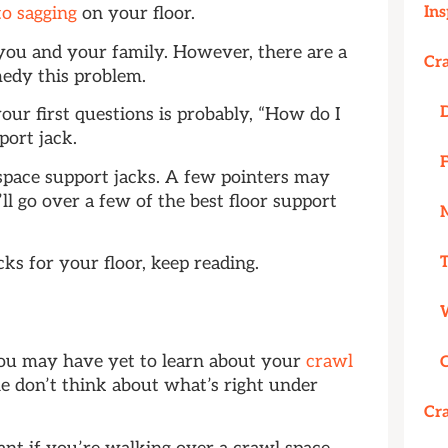
Ins
to sagging
on your floor.
 you and your family. However, there are a
Cr
medy this problem.
your first questions is probably, “How do I
pport jack.
space support jacks. A few pointers may
ll go over a few of the best floor support
ks for your floor, keep reading.
?
you may have yet to learn about your
crawl
 don’t think about what’s right under
Cr