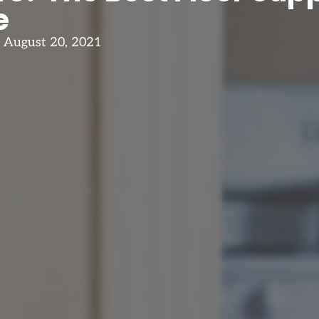
e
August 20, 2021