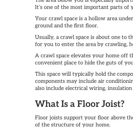
The area below you is especially import
It’s one of the most important parts of
Your crawl space is a hollow area under
ground and the first floor.
Usually, a crawl space is about one to th
for you to enter the area by crawling, h
A crawl space elevates your home off th
convenient place to hide the guts of yo
This space will typically hold the compo
components may include air conditioni
also include electrical wiring, insulatio
What Is a Floor Joist?
Floor joists support your floor above th
of the structure of your home.