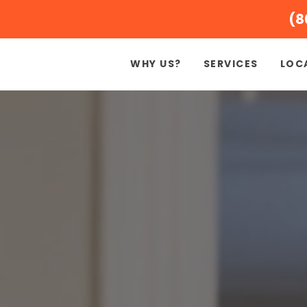
(8
WHY US?
SERVICES
LOC